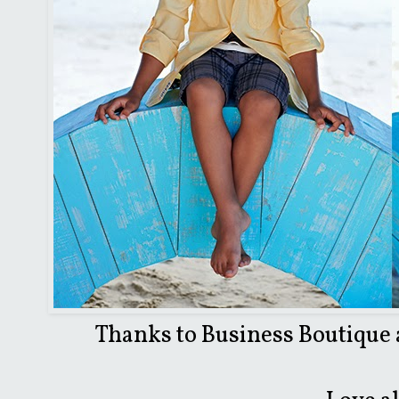
Thanks to Business Boutique a