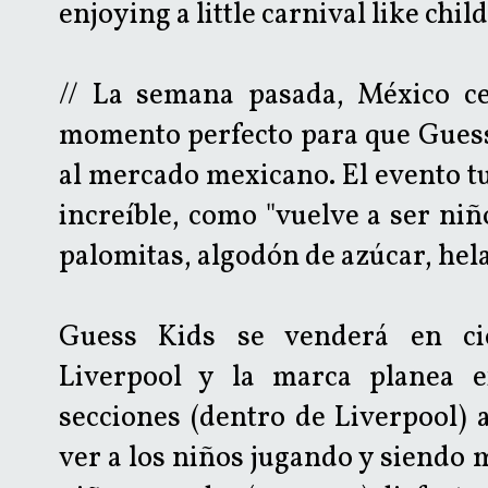
enjoying a little carnival like chil
// La semana pasada, México ce
momento perfecto para que Guess 
al mercado mexicano. El evento tu
increíble, como "vuelve a ser niñ
palomitas, algodón de azúcar, hela
Guess Kids se venderá en cie
Liverpool y la marca planea 
secciones (dentro de Liverpool) a
ver a los niños jugando y siendo 