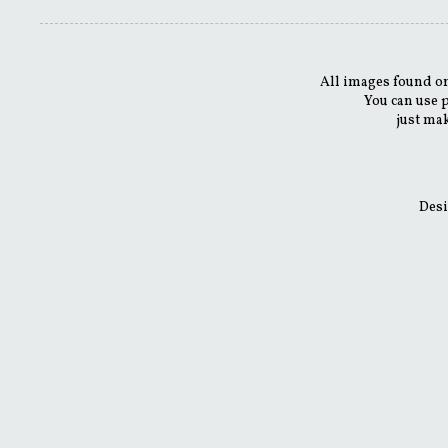
All images found on
You can use 
just mak
Desi