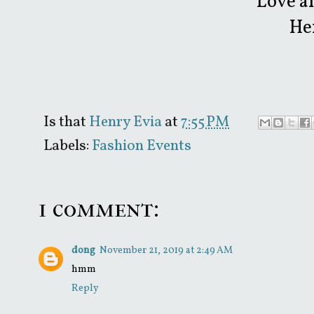
Love a
He
Is that
Henry Evia
at
7:55 PM
Labels:
Fashion Events
1 comment:
dong
November 21, 2019 at 2:49 AM
hmm
Reply