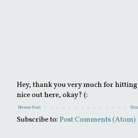
Hey, thank you very much for hitting 
nice out here, okay? (:
Newer Post
Ho
Subscribe to:
Post Comments (Atom)