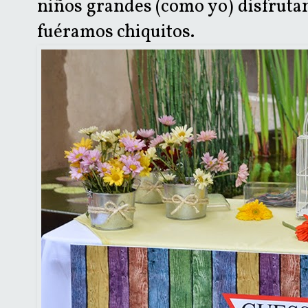
niños grandes (como yo) disfruta
fuéramos chiquitos.