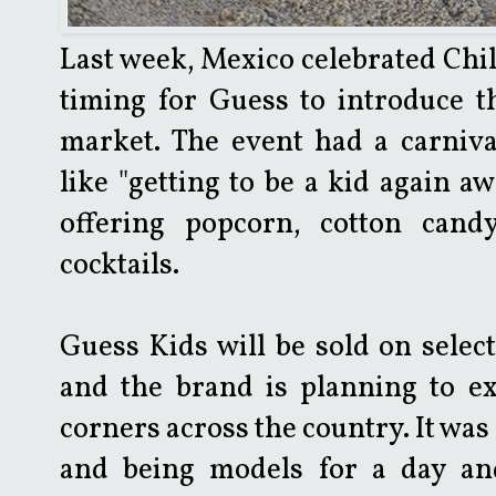
Last week, Mexico celebrated Chil
timing for Guess to introduce th
market. The event had a carniv
like "getting to be a kid again a
offering popcorn, cotton cand
cocktails.
Guess Kids will be sold on selec
and the brand is planning to e
corners across the country. It was 
and being models for a day and