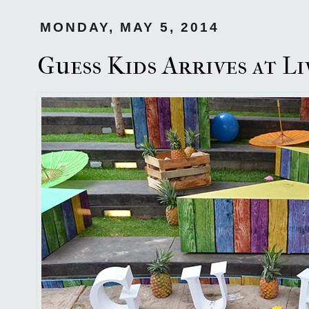
MONDAY, MAY 5, 2014
Guess Kids Arrives at L