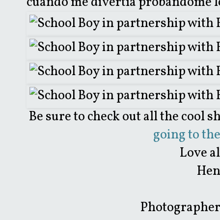
cuando me divertía probándome lo
Be sure to check out all the cool s
going to th
Love a
Hen
Photographer