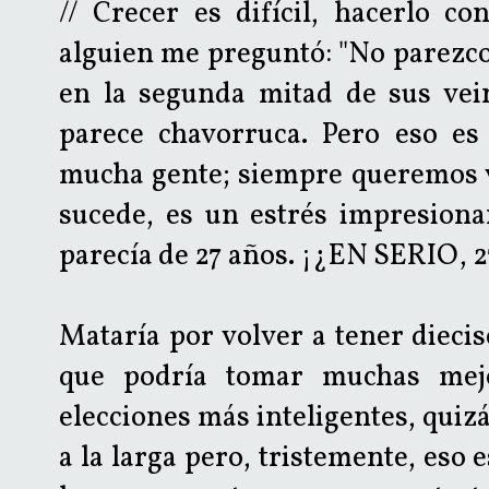
// Crecer es difícil, hacerlo co
alguien me preguntó: "No parezc
en la segunda mitad de sus vein
parece chavorruca. Pero eso es 
mucha gente; siempre queremos 
sucede, es un estrés impresiona
parecía de 27 años. ¡¿EN SERIO, 2
Mataría por volver a tener diecis
que podría tomar muchas mejo
elecciones más inteligentes, qui
a la larga pero, tristemente, eso