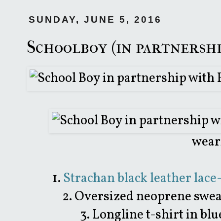
SUNDAY, JUNE 5, 2016
Schoolboy (in partnersh
wear
1.
Strachan black leather lace
2. Oversized neoprene swea
3. Longline t-shirt in b