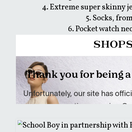
4. Extreme super skinny je
5. Socks, from
6. Pocket watch ne