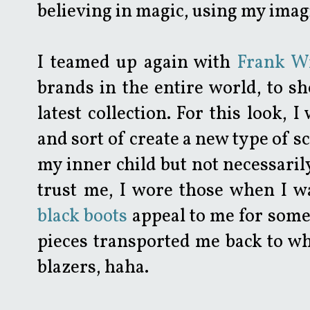
believing in magic, using my imagi
I teamed up again with
Frank W
brands in the entire world, to 
latest collection. For this look, 
and sort of create a new type of s
my inner child but not necessarily
trust me, I wore those when I w
black boots
appeal to me for some
pieces transported me back to wh
blazers, haha.