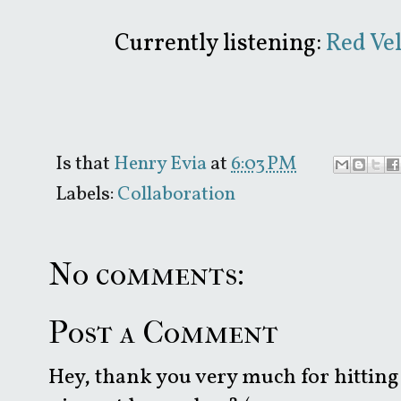
Currently listening:
Red Vel
Is that
Henry Evia
at
6:03 PM
Labels:
Collaboration
No comments:
Post a Comment
Hey, thank you very much for hitting 