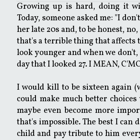
Growing up is hard, doing it wit
Today, someone asked me: "I don't l
her late 20s and, to be honest, no, 
that's a terrible thing that affect
look younger and when we don't, it
day that I looked 27. I MEAN, C'M
I would kill to be sixteen again (
could make much better choices w
maybe even become more importa
that's impossible. The best I can 
child and pay tribute to him ever