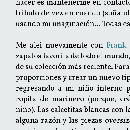
hacer es mantenerme en contacto
tributo de vez en cuando (soñand
usando mi imaginación... Todas es
Me alei nuevamente con
Frank
zapatos favorita de todo el mundo
de su colección más reciente. Para
proporciones y crear un nuevo tip
regresando a mi niño interno 
ropita de marinero (porque, cr
niño). Las calcetitas blancas con 
alguna razón y las piezas
oversi