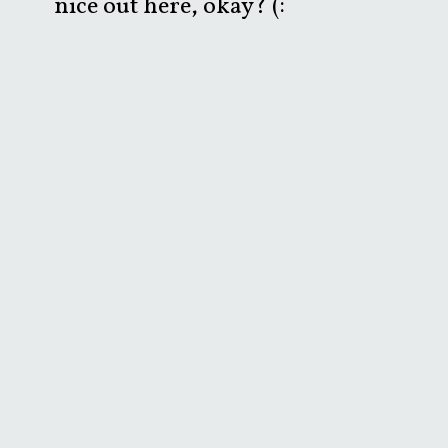
nice out here, okay? (: