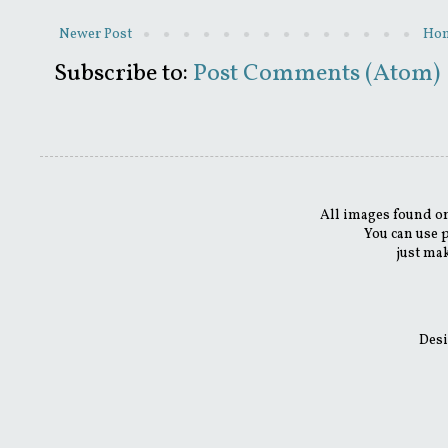
Newer Post
Ho
Subscribe to:
Post Comments (Atom)
All images found on
You can use 
just mak
Desi