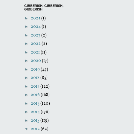
GIBBERISH, GIBBERISH,
GIBBERISH
►
2025
(1)
►
2024
(1)
►
2023
(2)
►
2022
(2)
►
2021
(11)
►
2020
(17)
►
2019
(47)
►
2018
(83)
►
2017
(122)
►
2016
(168)
►
2015
(120)
►
2014
(176)
►
2013
(119)
▼
2012
(62)