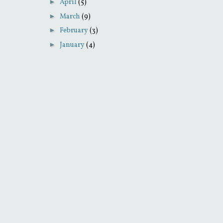
►
April
(5)
►
March
(9)
►
February
(3)
►
January
(4)