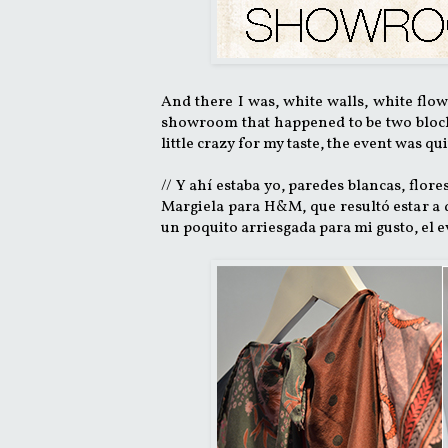
And there I was, white walls, white flo
showroom that happened to be two blocks
little crazy for my taste, the event was qu
// Y ahí estaba yo, paredes blancas, flor
Margiela para H&M, que resultó estar a d
un poquito arriesgada para mi gusto, el e