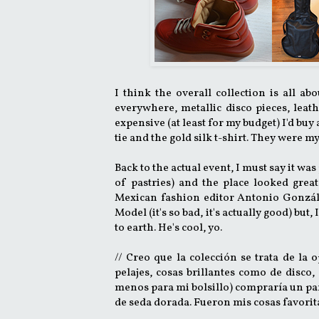
I think the overall collection is all ab
everywhere, metallic disco pieces, leat
expensive (at least for my budget) I'd buy
tie and the gold silk t-shirt. They were m
Back to the actual event, I must say it wa
of pastries) and the place looked grea
Mexican fashion editor Antonio Gonzále
Model (it's so bad, it's actually good) bu
to earth. He's cool, yo.
// Creo que la colección se trata de la 
pelajes, cosas brillantes como de disco,
menos para mi bolsillo) compraría un par,
de seda dorada. Fueron mis cosas favorit