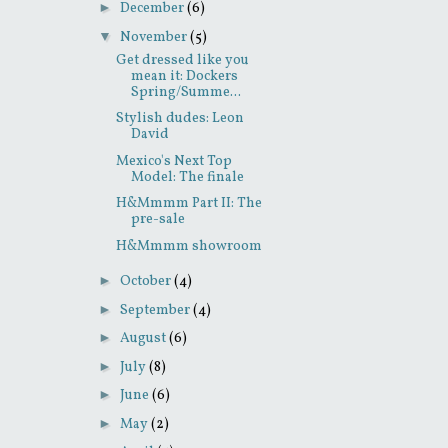
►
December
(6)
▼
November
(5)
Get dressed like you
mean it: Dockers
Spring/Summe...
Stylish dudes: Leon
David
Mexico's Next Top
Model: The finale
H&Mmmm Part II: The
pre-sale
H&Mmmm showroom
►
October
(4)
►
September
(4)
►
August
(6)
►
July
(8)
►
June
(6)
►
May
(2)