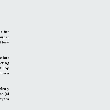
's fur
 super
ed bow
e lots
eting
t Top
d down
eles y
as (al
layera