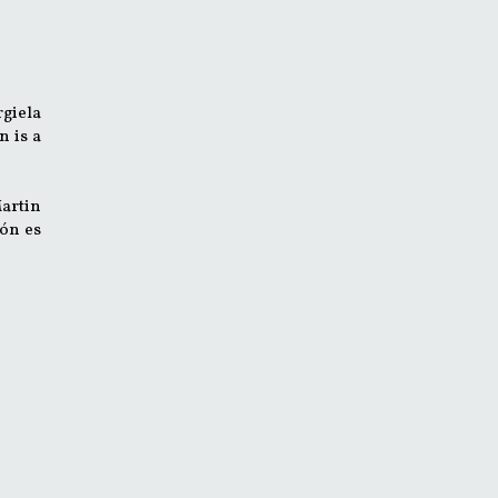
rgiela
n is a
Martin
ión es