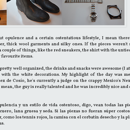
out opulence and a certain ostentatious lifestyle, I mean there
her, thick wool garments and silky ones. If the pieces weren't
 a couple of things, like the red sneakers, the shirt with the unti
y favourite items.
s pretty well organized, the drinks and snacks were awesome (I at
t with the white decorations. My highlight of the day was me
z de Cosío, he's currently a judge on the crappy Mexico's Nex
t, I mean, the guy is really talented and he was incredibly nice an
opulencia y un estilo de vida ostentoso, digo, vean todas las pi
 cuero, lana gruesa y seda. Si las piezas no fueran súper costos
 como los tennis rojos, la camisa con el corbatín desecho y la p
as.