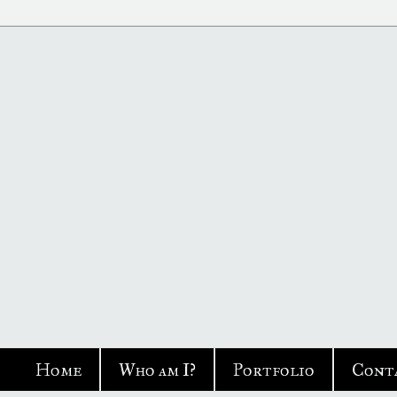
Home
Who am I?
Portfolio
Cont