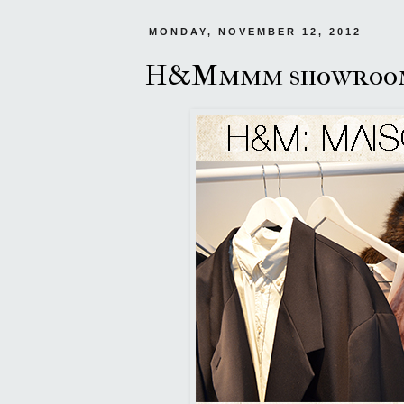
MONDAY, NOVEMBER 12, 2012
H&Mmmm showroo