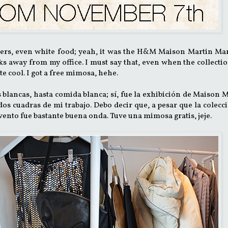
wers, even white food; yeah, it was the H&M Maison Martin Ma
 away from my office. I must say that, even when the collectio
ite cool. I got a free mimosa, hehe.
es blancas, hasta comida blanca; sí, fue la exhibición de Maison 
os cuadras de mi trabajo. Debo decir que, a pesar que la colecc
vento fue bastante buena onda. Tuve una mimosa gratis, jeje.