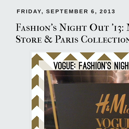
FRIDAY, SEPTEMBER 6, 2013
Fashion's Night Out '13
Store & Paris Collection