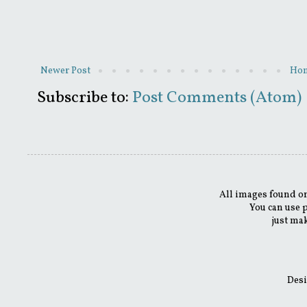
Newer Post
Ho
Subscribe to:
Post Comments (Atom)
All images found on
You can use 
just mak
Desi