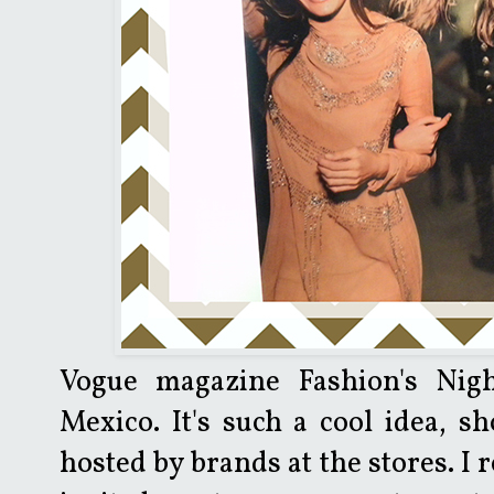
Vogue magazine Fashion's Nig
Mexico. It's such a cool idea, sh
hosted by brands at the stores. I r