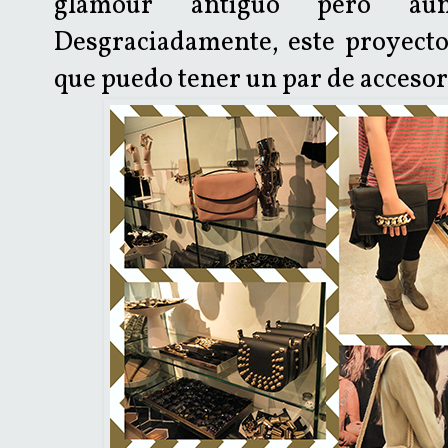
glamour antiguo pero aú
Desgraciadamente, este proyecto
que puedo tener un par de accesori