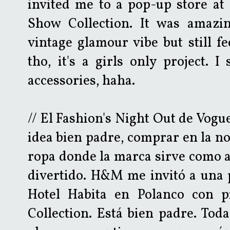
invited me to a pop-up store at 
Show Collection. It was amazin
vintage glamour vibe but still fe
tho, it's a girls only project. 
accessories, haha.
// El Fashion's Night Out de Vogu
idea bien padre, comprar en la noc
ropa donde la marca sirve como a
divertido. H&M me invitó a una 
Hotel Habita en Polanco con p
Collection. Está bien padre. Toda