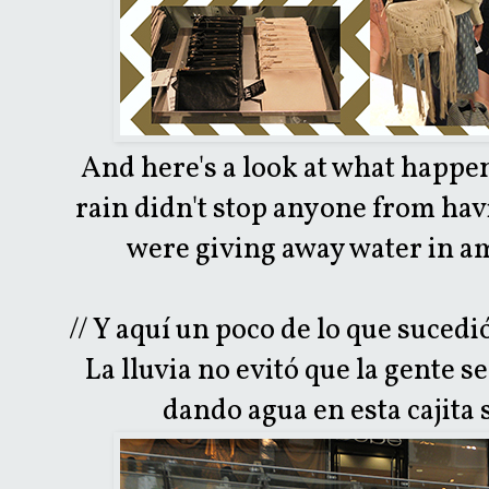
And here's a look at what happe
rain didn't stop anyone from hav
were giving away water in am
// Y aquí un poco de lo que suced
La lluvia no evitó que la gente se
dando agua en esta cajita