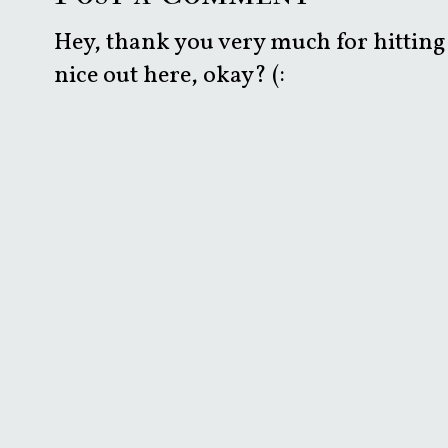
Hey, thank you very much for hitting 
nice out here, okay? (: