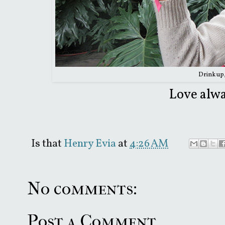
Drink up
Love alwa
Is that
Henry Evia
at
4:26 AM
No comments:
Post a Comment