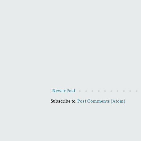
Newer Post
Subscribe to:
Post Comments (Atom)