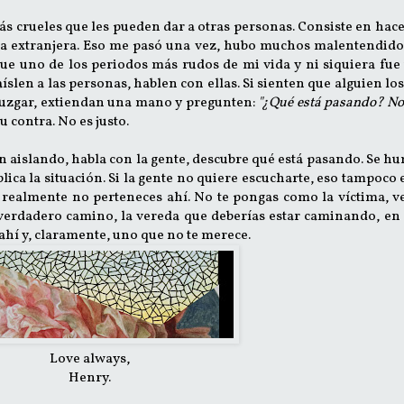
más crueles que les pueden dar a otras personas. Consiste en hac
na extranjera. Eso me pasó una vez, hubo muchos malentendido
Fue uno de los periodos más rudos de mi vida y ni siquiera fue
len a las personas, hablen con ellas. Si sienten que alguien los
 juzgar, extiendan una mano y pregunten:
"¿Qué está pasando? No
 contra. No es justo.
stán aislando, habla con la gente, descubre qué está pasando. Se h
lica la situación. Si la gente no quiere escucharte, eso tampoco 
realmente no perteneces ahí. No te pongas como la víctima, v
erdadero camino, la vereda que deberías estar caminando, en 
ahí y, claramente, uno que no te merece.
Love always,
Henry.