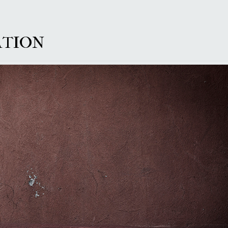
LATION