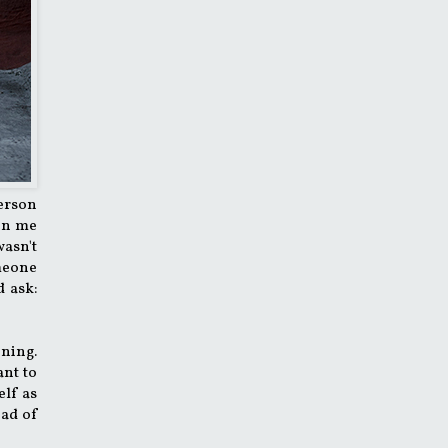
person
een me
wasn't
omeone
d ask:
ening.
ant to
elf as
ead of