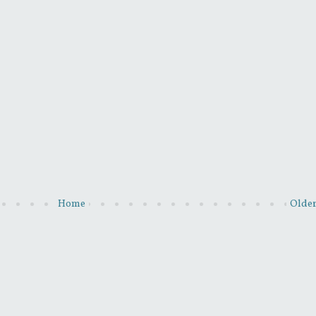
Home
Older