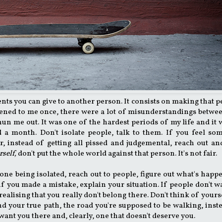
ents you can give to another person. It consists on making that 
appened to me once, there were a lot of misunderstandings betw
n me out. It was one of the hardest periods of my life and it 
d a month. Don't isolate people, talk to them. If you feel s
r, instead of getting all pissed and judgemental, reach out an
rself,
don't put the whole world against that person. It's not fair.
e one being isolated, reach out to people, figure out what's happ
if you made a mistake, explain your situation. If people don't w
f realising that you really don't belong there. Don't think of yours
ind your true path, the road you're supposed to be walking, inst
 want you there and, clearly, one that doesn't deserve you.