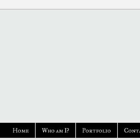
Home
Who am I?
Portfolio
Cont