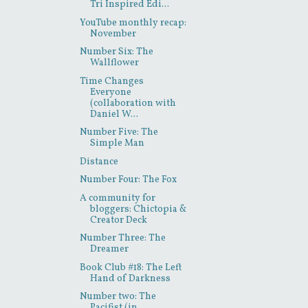
Tri Inspired Edi...
YouTube monthly recap:
November
Number Six: The
Wallflower
Time Changes
Everyone
(collaboration with
Daniel W...
Number Five: The
Simple Man
Distance
Number Four: The Fox
A community for
bloggers: Chictopia &
Creator Deck
Number Three: The
Dreamer
Book Club #18: The Left
Hand of Darkness
Number two: The
Pacifist (in