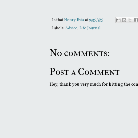
Is that
Henry Evia
at
9:25 AM
Labels:
Advice
,
Life Journal
No comments:
Post a Comment
Hey, thank you very much for hitting the comm