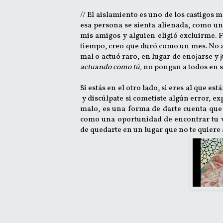
// El aislamiento es uno de los castigos 
esa persona se sienta alienada, como u
mis amigos y alguien eligió excluirme. 
tiempo, creo que duró como un mes. No aís
mal o actuó raro, en lugar de enojarse y
actuando como tú,
no pongan a todos en su
Si estás en el otro lado, si eres al que e
y discúlpate si cometiste algún error, exp
malo, es una forma de darte cuenta que 
como una oportunidad de encontrar tu v
de quedarte en un lugar que no te quiere 