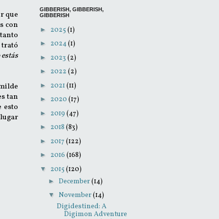
GIBBERISH, GIBBERISH,
er que
GIBBERISH
s con
►
2025
(1)
 tanto
►
2024
(1)
 trató
 estás
►
2023
(2)
►
2022
(2)
►
2021
(11)
umilde
es tan
►
2020
(17)
e esto
►
2019
(47)
lugar
►
2018
(83)
►
2017
(122)
►
2016
(168)
▼
2015
(120)
►
December
(14)
▼
November
(14)
Digidestined: A
Digimon Adventure