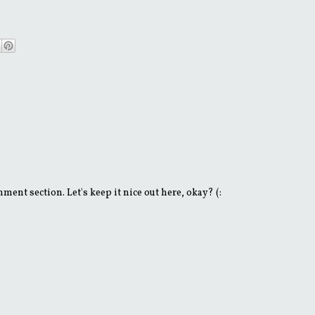
ent section. Let's keep it nice out here, okay? (: