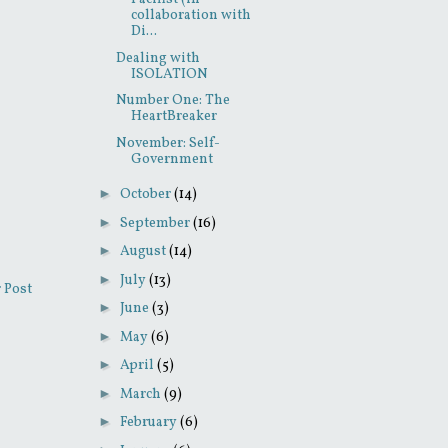
collaboration with
Di...
Dealing with
ISOLATION
Number One: The
HeartBreaker
November: Self-
Government
►
October
(14)
►
September
(16)
►
August
(14)
►
July
(13)
 Post
►
June
(3)
►
May
(6)
►
April
(5)
►
March
(9)
►
February
(6)