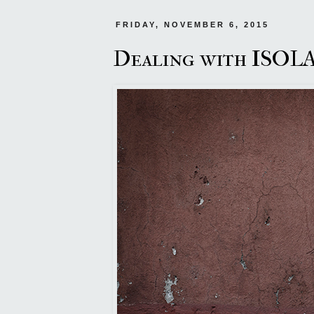
FRIDAY, NOVEMBER 6, 2015
Dealing with ISO