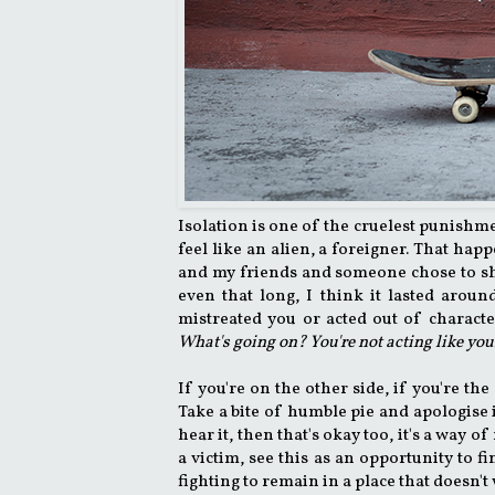
Isolation is one of the cruelest punishm
feel like an alien, a foreigner. That h
and my friends and someone chose to shu
even that long, I think it lasted aroun
mistreated you or acted out of characte
What's going on? You're not acting like you
If you're on the other side, if you're th
Take a bite of humble pie and apologise 
hear it, then that's okay too, it's a way o
a victim, see this as an opportunity to f
fighting to remain in a place that doesn't