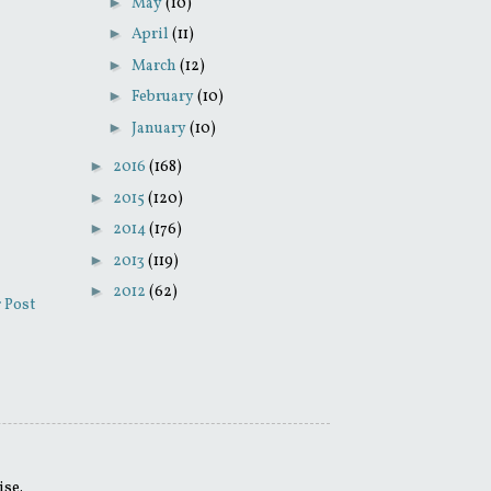
►
May
(10)
►
April
(11)
►
March
(12)
►
February
(10)
►
January
(10)
►
2016
(168)
►
2015
(120)
►
2014
(176)
►
2013
(119)
►
2012
(62)
 Post
ise.