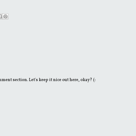
ent section. Let's keep it nice out here, okay? (: