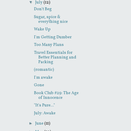
▼
July
(12)
Don't Beg
Sugar, spice &
everything nice
Wake Up
I'm Getting Dumber
Too Many Plans
Travel Essentials for
Better Planning and
Packing
(romantic)
I'm awake
Gone
Book Club #29: The Age
of Innocence
"It's Pure..."
July: Awake
►
June
(11)