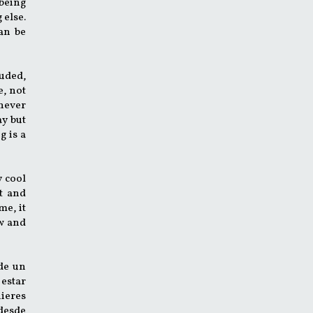
 being
 else.
can be
luded,
e, not
 never
ay but
g is a
y cool
t and
me, it
ow and
de un
 estar
uieres
 desde