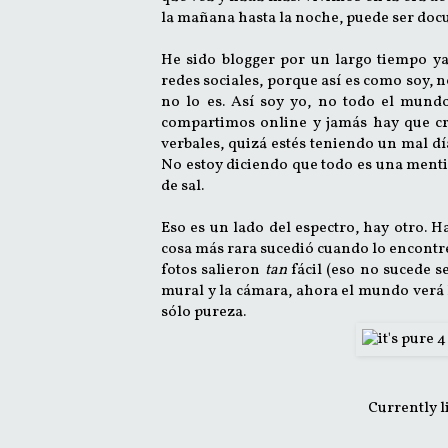
la mañana hasta la noche, puede ser docu
He sido blogger por un largo tiempo ya
redes sociales, porque así es como soy, 
no lo es. Así soy yo, no todo el mundo
compartimos online y jamás hay que cree
verbales, quizá estés teniendo un mal día 
No estoy diciendo que todo es una menti
de sal.
Eso es un lado del espectro, hay otro. 
cosa más rara sucedió cuando lo encontré: 
fotos salieron
tan
fácil (eso no sucede s
mural y la cámara, ahora el mundo verá l
sólo pureza.
Currently l