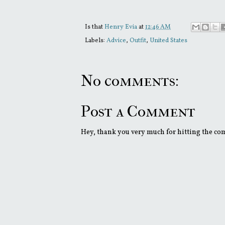
Is that
Henry Evia
at
12:46 AM
Labels:
Advice
,
Outfit
,
United States
No comments:
Post a Comment
Hey, thank you very much for hitting the comm