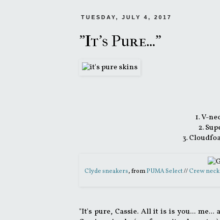
TUESDAY, JULY 4, 2017
"It's Pure..."
1. V-ne
2. Sup
3. Cloudfo
Clyde sneakers
, from
PUMA Select
//
Crew neck
"It's pure, Cassie. All it is is you... m