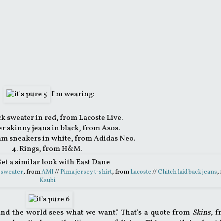
I'm wearing:
ck sweater in red, from Lacoste Live.
er skinny jeans in black, from Asos.
am sneakers in white, from Adidas Neo.
4. Rings, from H&M.
 sweater
, from
AMI
//
Pima jersey t-shirt
, from
Lacoste
//
Chitch laid back jeans
,
Ksubi
.
e... and the world sees what we want." That's a quote from
Skins
, 