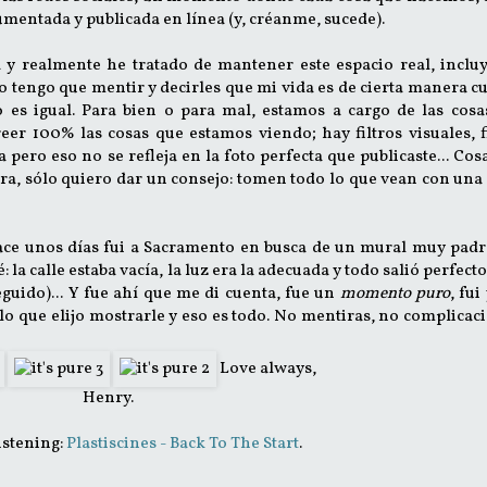
mentada y publicada en línea (y, créanme, sucede).
 y realmente he tratado de mantener este espacio real, inclu
no tengo que mentir y decirles que mi vida es de cierta manera 
 es igual. Para bien o para mal, estamos a cargo de las cosa
r 100% las cosas que estamos viendo; hay filtros visuales, f
pero eso no se refleja en la foto perfecta que publicaste... Cosa
ra, sólo quiero dar un consejo: tomen todo lo que vean con una
Hace unos días fui a Sacramento en busca de un mural muy padr
la calle estaba vacía, la luz era la adecuada y todo salió perfecto
eguido)... Y fue ahí que me di cuenta, fue un
momento puro
, fui
o que elijo mostrarle y eso es todo. No mentiras, no complicac
Love always,
Henry.
istening:
Plastiscines - Back To The Start
.