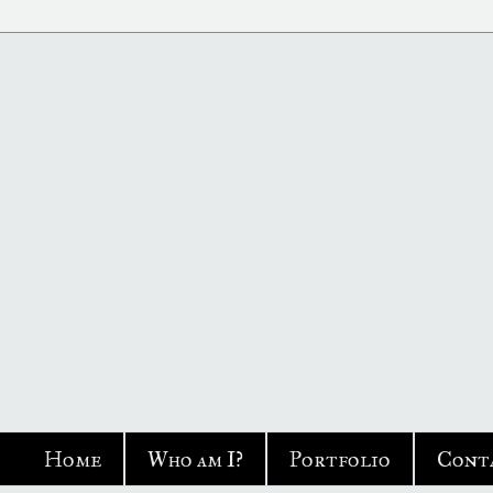
Home
Who am I?
Portfolio
Cont