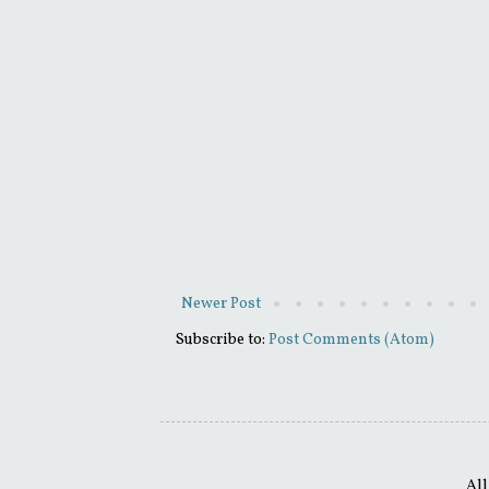
Newer Post
Subscribe to:
Post Comments (Atom)
All