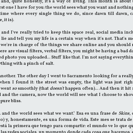
and, quite honestly, it's a way of living. This month is about
irst one I have for you: the world sees what you want and nothing
 time where every single thing we do, since dawn till dawn, 
 it is).
and I've really tried to keep this space real, social media inc
 lie and tell you my life is a certain way when it's not. That's m
e, we're in charge of the things we share online and you should
re are visual filters, verbal filters, you might be having a bad d
ed photo you uploaded... Stuff like that. I'm not saying everythin
ything with a pinch of salt.
 another. The other day I went to Sacramento looking for a reall
en I found it: the street was empty, the light was just righ
t went
so
smoothly (that
doesn't
happen often)... And then it hit 
al and the camera, now the world will see what I choose to sh
 pure bliss.
 me... and the world sees what we want." Esa es una frase de
Skins,
o) y, honestamente, es una forma de vida. Este mes se trata de
 está la primera que tengo para compartir: el mundo ve lo que q
e las redes sociales, un momento donde cada cosa que hacemos,