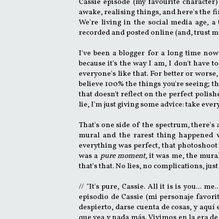
Cassie episode (my favourite character) 
awake, realising things, and here's the f
We're living in the social media age, a
recorded and posted online (and, trust me,
I've been a blogger for a long time now 
because it's the way I am, I don't have to
everyone's like that. For better or wors
believe 100% the things you're seeing; the
that doesn't reflect on the perfect polish
lie, I'm just giving some advice: take ever
That's one side of the spectrum, there's
mural and the rarest thing happened wh
everything was perfect, that photoshoo
was a
pure moment
, it was me, the mur
that's that. No lies, no complications, just
// "It's pure, Cassie. All it is is you...
episodio de Cassie (mi personaje favorit
despierto, darse cuenta de cosas, y aquí
que vea y nada más. Vivimos en la era d