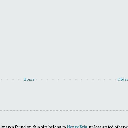
Home
Older
 images found on this site belong to
Henry Evia
, unless stated otherw