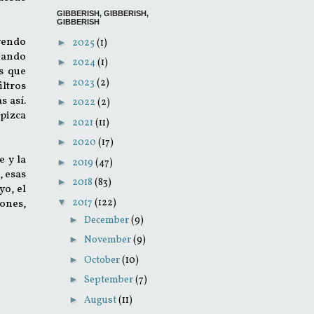
GIBBERISH, GIBBERISH,
GIBBERISH
yendo
►
2025
(1)
cuando
►
2024
(1)
s que
►
2023
(2)
iltros
s así.
►
2022
(2)
 pizca
►
2021
(11)
►
2020
(17)
e y la
►
2019
(47)
, esas
►
2018
(83)
 yo, el
▼
2017
(122)
iones,
►
December
(9)
►
November
(9)
►
October
(10)
►
September
(7)
►
August
(11)