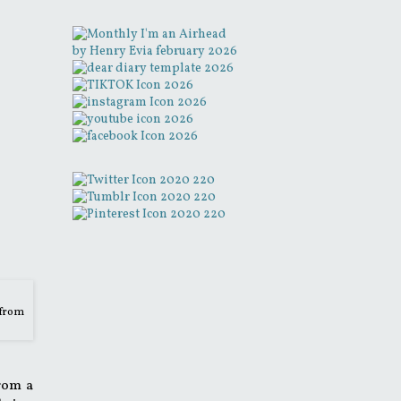
 from
from a