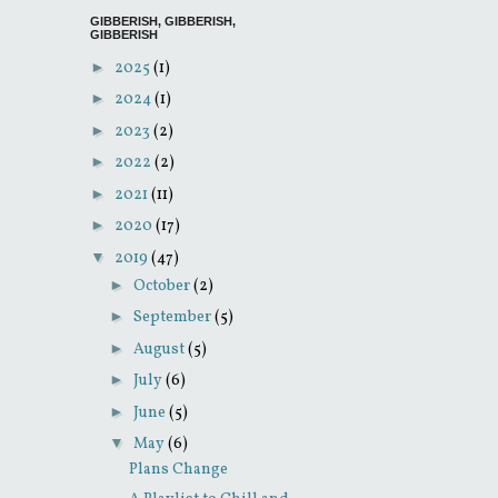
GIBBERISH, GIBBERISH,
GIBBERISH
►
2025
(1)
►
2024
(1)
►
2023
(2)
►
2022
(2)
►
2021
(11)
►
2020
(17)
▼
2019
(47)
►
October
(2)
►
September
(5)
►
August
(5)
►
July
(6)
►
June
(5)
▼
May
(6)
Plans Change