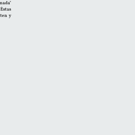
mada"
 Éstas
ten y