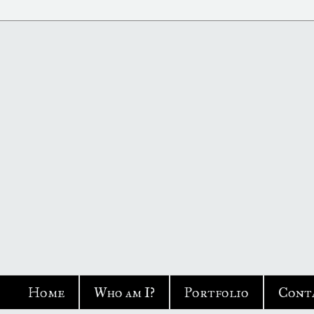
Home
Who am I?
Portfolio
Cont