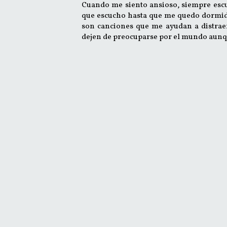
Cuando me siento ansioso, siempre esc
que escucho hasta que me quedo dormido.
son canciones que me ayudan a distrae
dejen de preocuparse por el mundo aunq