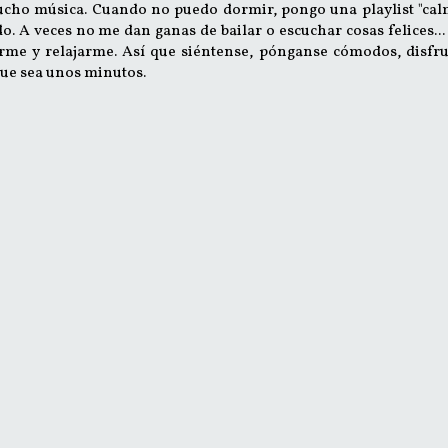
ucho música. Cuando no puedo dormir, pongo una playlist "cal
 A veces no me dan ganas de bailar o escuchar cosas felices...
rme y relajarme. Así que siéntense, pónganse cómodos, disfru
ue sea unos minutos.