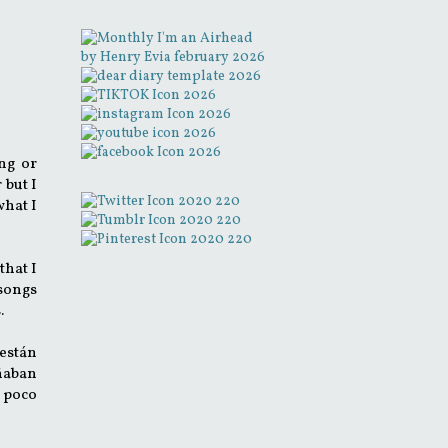
ng or
 but I
what I
that I
 songs
s.
están
añaban
n poco