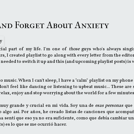
 and Forget About Anxiety
ial part of my life. I'm one of
those
guys who's always singi
 I created playlist to go along with every letter from the editor
 needed to switch it up and this (and upcoming playlist posts) is 
 music. When I can't sleep, I have a "calm" playlist on my phone 
 don't feel like dancing or listening to upbeat music... These are
, relax, enjoy and stop worrying about the world for a few minute
 muy grande y crucial en mi vida. Soy una de
esas personas
que 
o algo así. Por años, he creado listas de canciones que acomp
ma sentí que eso ya no era suficiente, como que debía cambiar u
sts) es lo que se me ocurrió hacer.