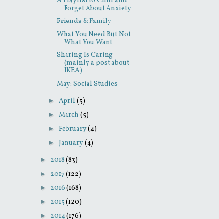
A Playlist to Chill and
Forget About Anxiety
Friends & Family
What You Need But Not
What You Want
Sharing Is Caring
(mainly a post about
IKEA)
May: Social Studies
►
April
(5)
►
March
(5)
►
February
(4)
►
January
(4)
►
2018
(83)
►
2017
(122)
►
2016
(168)
►
2015
(120)
►
2014
(176)