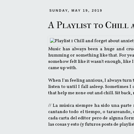
SUNDAY, MAY 19, 2019
A Playlist to Chill
Music has always been a huge and cruc
humming or something like that. For years,
somehow felt like it wasn't enough, like I
came up with.
When I'm feeling anxious, I always turn to
listen to until I fall asleep. Sometimes I
that help me zone out and chill. Sit back
// La música siempre ha sido una parte
cantando todo el tiempo, o tarareando, 
cada carta del editor pero de alguna for
las cosas y esto (y futuros posts de playli