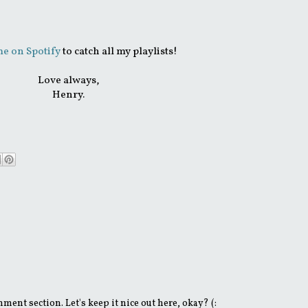
e on Spotify
to catch all my playlists!
Love always,
Henry.
ent section. Let's keep it nice out here, okay? (: