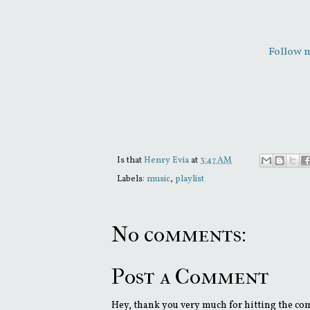
Follow m
Is that
Henry Evia
at
3:47 AM
Labels:
music
,
playlist
No comments:
Post a Comment
Hey, thank you very much for hitting the comm