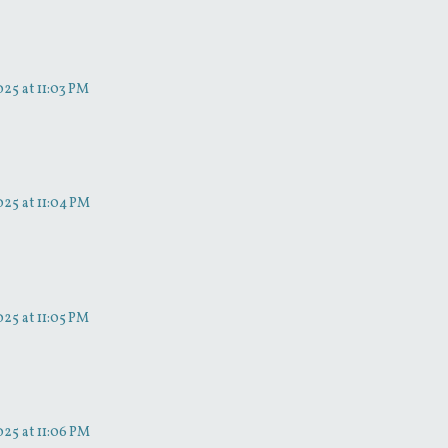
25 at 11:03 PM
25 at 11:04 PM
25 at 11:05 PM
25 at 11:06 PM