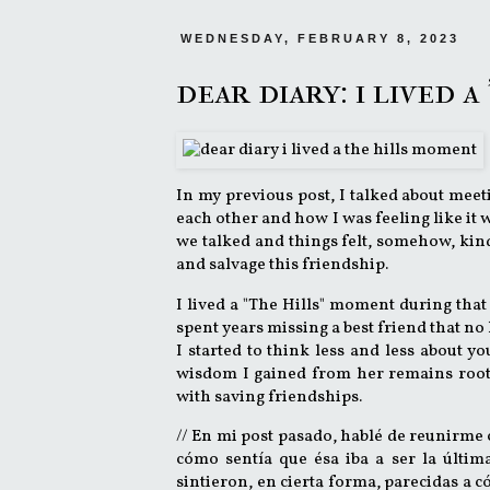
WEDNESDAY, FEBRUARY 8, 2023
dear diary: i lived 
In my previous post, I talked about meet
each other and how I was feeling like it wa
we talked and things felt, somehow, kind
and salvage this friendship.
I lived a "The Hills" moment during that
spent years missing a best friend that no 
I started to think less and less about yo
wisdom I gained from her remains roote
with saving friendships.
// En mi post pasado, hablé de reunirme
cómo sentía que ésa iba a ser la última
sintieron, en cierta forma, parecidas a 