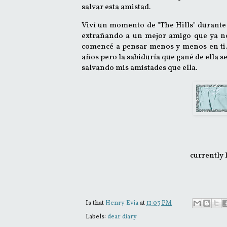
salvar esta amistad.
Viví un momento de "The Hills" durante 
extrañando a un mejor amigo que ya no
comencé a pensar menos y menos en ti.
años pero la sabiduría que gané de ella s
salvando mis amistades que ella
.
currently 
Is that
Henry Evia
at
11:03 PM
Labels:
dear diary