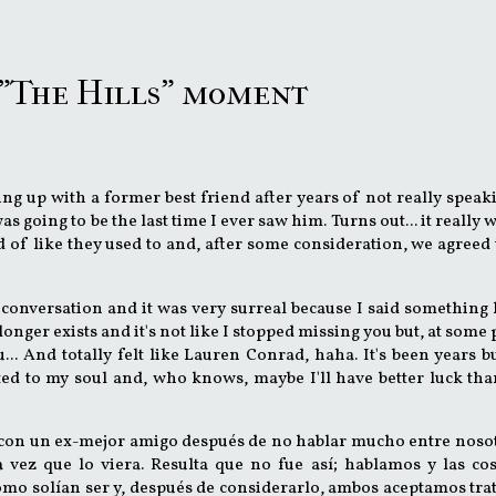
a "The Hills" moment
ing up with a former best friend after years of not really speak
s going to be the last time I ever saw him. Turns out... it really w
 of like they used to and, after some consideration, we agreed 
 conversation and it was very surreal because I said something l
longer exists and it's not like I stopped missing you but, at some 
u... And totally felt like Lauren Conrad, haha. It's been years b
d to my soul and, who knows, maybe I'll have better luck tha
 con un ex-mejor amigo después de no hablar mucho entre noso
 vez que lo viera. Resulta que no fue así; hablamos y las co
cómo solían ser y, después de considerarlo, ambos aceptamos tra