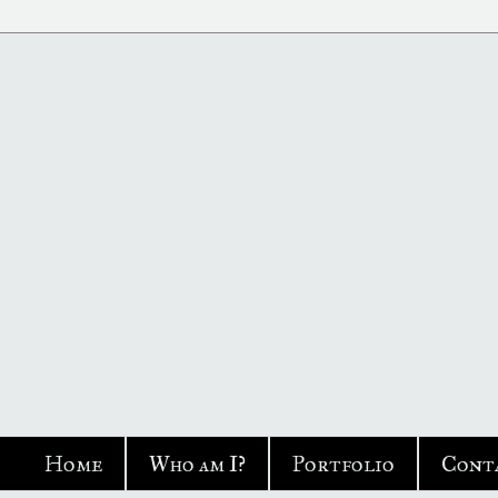
Home
Who am I?
Portfolio
Cont