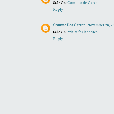
Sale On:
Commes de Garcon
Reply
Comme Des Garcon
November 28, 20
Sale On :
white fox hoodies
Reply