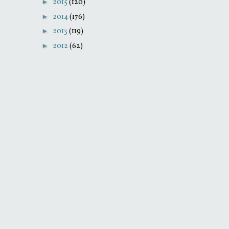
►
2015
(120)
►
2014
(176)
►
2013
(119)
►
2012
(62)