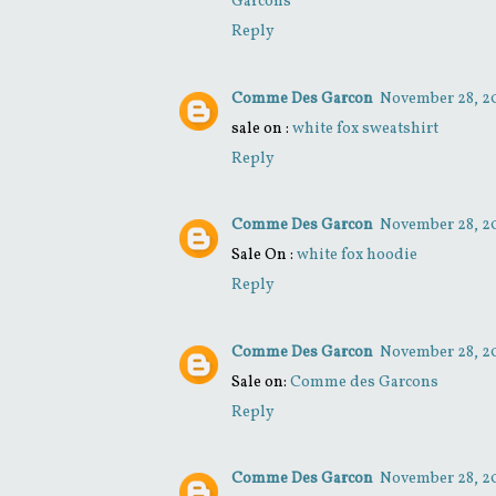
Garcons
Reply
Comme Des Garcon
November 28, 20
sale on :
white fox sweatshirt
Reply
Comme Des Garcon
November 28, 20
Sale On :
white fox hoodie
Reply
Comme Des Garcon
November 28, 20
Sale on:
Comme des Garcons
Reply
Comme Des Garcon
November 28, 20