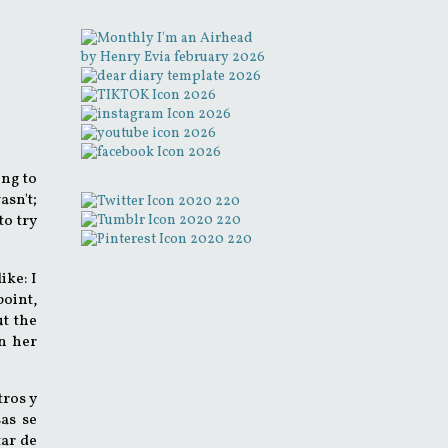
ing to
asn't;
to try
ike: I
point,
ut the
n her
tros y
sas se
tar de