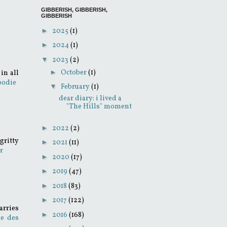
GIBBERISH, GIBBERISH,
GIBBERISH
►
2025
(1)
►
2024
(1)
▼
2023
(2)
►
October
(1)
in all
oodie
▼
February
(1)
dear diary: i lived a
"The Hills" moment
►
2022
(2)
gritty
►
2021
(11)
r
►
2020
(17)
►
2019
(47)
►
2018
(83)
►
2017
(122)
arries
►
2016
(168)
e des