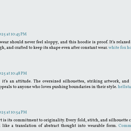
25 at 10:43 PM
ar should never feel sloppy, and this hoodie is proof. It’s relaxed 
gh, and crafted to keep its shape even after constant wear.
white fox h
25 at 10:48 PM
g; it’s an attitude. The oversized silhouettes, striking artwork, and 
t appeals to anyone who loves pushing boundaries in their style.
hellsta
25 at 10:54 PM
s its commitment to originality. Every fold, stitch, and silhouette c
l like a translation of abstract thought into wearable form.
Comm