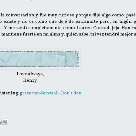
la conversación y fue muy curioso porque dije algo como: pas
 existe y no es como que dejé de extrañarte pero, en algún p
.. Y me sentí completamente como Lauren Conrad, jaja. Han p
e mantiene fuerte en mi alma y, quién sabe, tal vez tendré mejor 
Love always,
Henry.
listening:
grace vanderwaal - lion's den
.