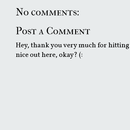
No comments:
Post a Comment
Hey, thank you very much for hitting 
nice out here, okay? (: