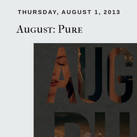
THURSDAY, AUGUST 1, 2013
August: Pure