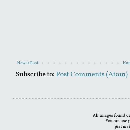
Newer Post
Ho
Subscribe to:
Post Comments (Atom)
All images found on
You can use 
just mak