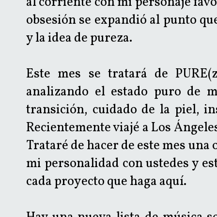
al corriente con mi personaje favor
obsesión se expandió al punto que
y la idea de pureza.
Este mes se tratará de PURE(za
analizando el estado puro de mu
transición, cuidado de la piel, i
Recientemente viajé a Los Ángeles
Trataré de hacer de este mes una
mi personalidad con ustedes y es
cada proyecto que haga aquí.