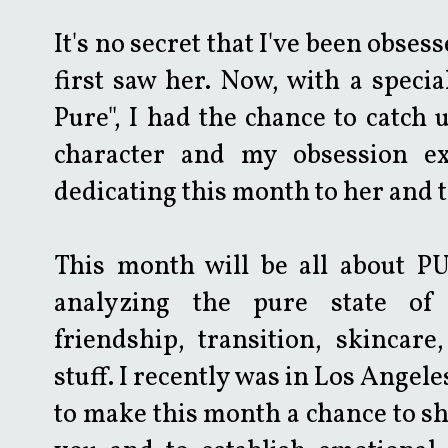
It's no secret that I've been obses
first saw her. Now, with a specia
Pure", I had the chance to catch 
character and my obsession ex
dedicating this month to her and 
This month will be all about PUR
analyzing the pure state of 
friendship, transition, skincare
stuff. I recently was in Los Angeles, 
to make this month a chance to s