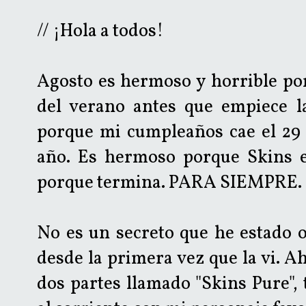
// ¡Hola a todos!
Agosto es hermoso y horrible por
del verano antes que empiece l
porque mi cumpleaños cae el 29 
año. Es hermoso porque Skins es
porque termina. PARA SIEMPRE.
No es un secreto que he estado 
desde la primera vez que la vi. A
dos partes llamado "Skins Pure",