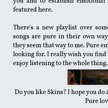
you and to establish emotional 
featured here.
There's a new playlist over som
songs are pure in their own way.
they seem that way to me. Pure emo
looking for. I really wish you fin
enjoy listening to the whole thing.
Do you like Skins? I hope you do 
Pure lov