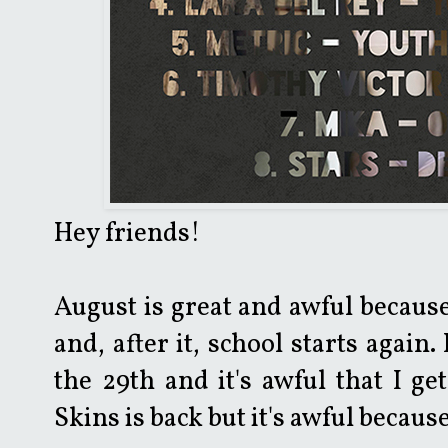
Hey friends!
August is great and awful because
and, after it, school starts again.
the 29th and it's awful that I get
Skins is back but it's awful becau