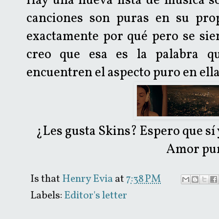
Hay una nueva lista de música so
canciones son puras en su pro
exactamente por qué pero se sie
creo que esa es la palabra q
encuentren el aspecto puro en ell
¿Les gusta Skins? Espero que sí 
Amor pur
Is that
Henry Evia
at
7:38 PM
Labels:
Editor's letter