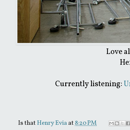
Love a
He
Currently listening:
Un
Is that
Henry Evia
at
8:20 PM