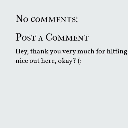
No comments:
Post a Comment
Hey, thank you very much for hitting 
nice out here, okay? (: