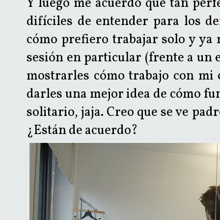
Y luego me acuerdo qué tan perfe
difíciles de entender para los d
cómo prefiero trabajar solo y ya 
sesión en particular (frente a un
mostrarles cómo trabajo con mi c
darles una mejor idea de cómo fun
solitario, jaja. Creo que se ve pa
¿Están de acuerdo?