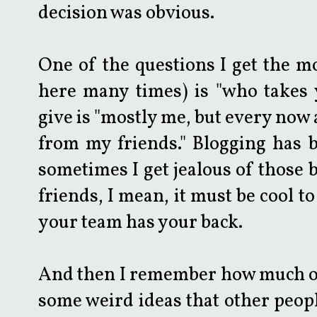
decision was obvious.
One of the questions I get the mo
here many times) is "who takes 
give is "mostly me, but every now a
from my friends." Blogging has b
sometimes I get jealous of those 
friends, I mean, it must be cool 
your team has your back.
And then I remember how much of a
some weird ideas that other peop