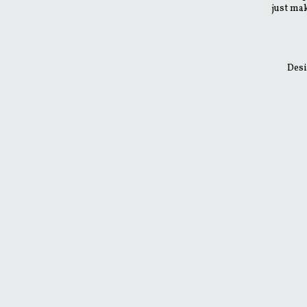
just mak
Desi