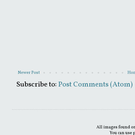
Newer Post
Ho
Subscribe to:
Post Comments (Atom)
All images found on
You can use 