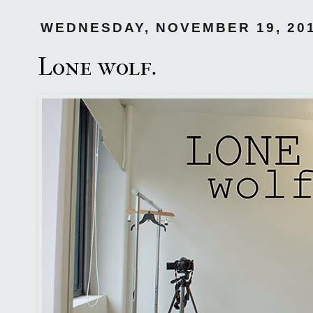
WEDNESDAY, NOVEMBER 19, 20
Lone wolf.