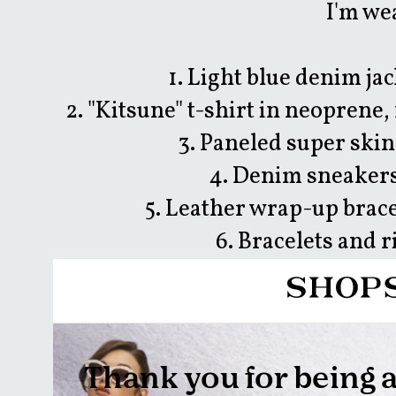
I'm we
1. Light blue denim jac
2. "Kitsune" t-shirt in neoprene,
3. Paneled super skin
4. Denim sneakers
5. Leather wrap-up brace
6. Bracelets and 