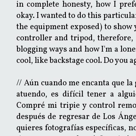
in complete honesty, how I pref
okay. I wanted to do this particula
the equipment exposed) to show 
controller and tripod, therefore,
blogging ways and how I'm a lone w
cool, like backstage cool. Do you 
// Aún cuando me encanta que la 
atuendo, es difícil tener a algu
Compré mi tripie y control rem
después de regresar de Los Ánge
quieres fotografías específicas, 