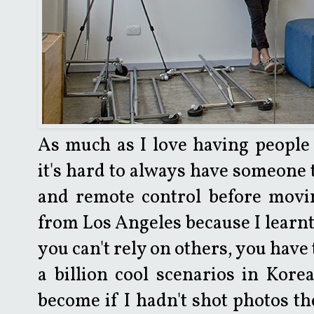
As much as I love having people 
it's hard to always have someone 
and remote control before movin
from Los Angeles because I learnt 
you can't rely on others, you have
a billion cool scenarios in Kore
become if I hadn't shot photos th