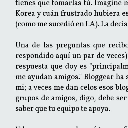
tienes que tomarlas tú. Imaginé 
Korea y cuán frustrado hubiera es
(como me sucedió en LA). La decisi
Una de las preguntas que recib
respondido aquí un par de veces) 
respuesta que doy es "principal
me ayudan amigos." Bloggear ha s
mi; a veces me dan celos esos blo
grupos de amigos, digo, debe ser
saber que tu equipo te apoya.