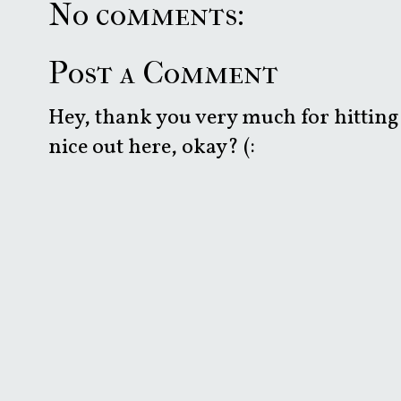
No comments:
Post a Comment
Hey, thank you very much for hitting 
nice out here, okay? (: