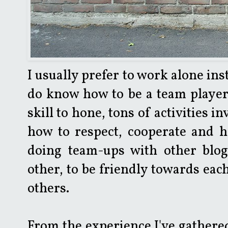
I usually prefer to work alone ins
do know how to be a team player;
skill to hone, tons of activities 
how to respect, cooperate and he
doing team-ups with other blog
other, to be friendly towards eac
others.
From the experience I've gathered