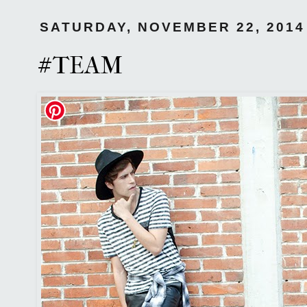
SATURDAY, NOVEMBER 22, 2014
#TEAM