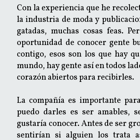
Con la experiencia que he recolec
la industria de moda y publicacion
gatadas, muchas cosas feas. Per
oportunidad de conocer gente b
contigo, esos son los que hay qu
mundo, hay gente así en todos lados
corazón abiertos para recibirles.
La compañía es importante para 
puedo darles es ser amables, s
gustaría conocer. Antes de ser gr
sentirían si alguien los trata 