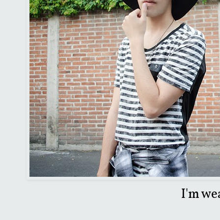
I'm we