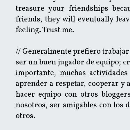
treasure your friendships beca
friends, they will eventually lea
feeling. Trust me.
// Generalmente prefiero trabajar
ser un buen jugador de equipo; c
importante, muchas actividades 
aprender a respetar, cooperar y 
hacer equipo con otros blogger
nosotros, ser amigables con los 
otros.