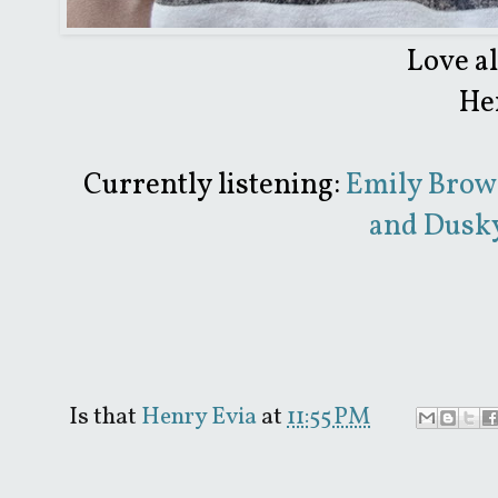
Love a
He
Currently listening:
Emily Brow
and Dusky
Is that
Henry Evia
at
11:55 PM