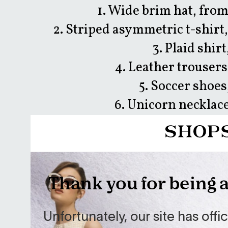
1. Wide brim hat, fro
2. Striped asymmetric t-shir
3. Plaid shir
4. Leather trousers
5. Soccer shoes
6. Unicorn necklac