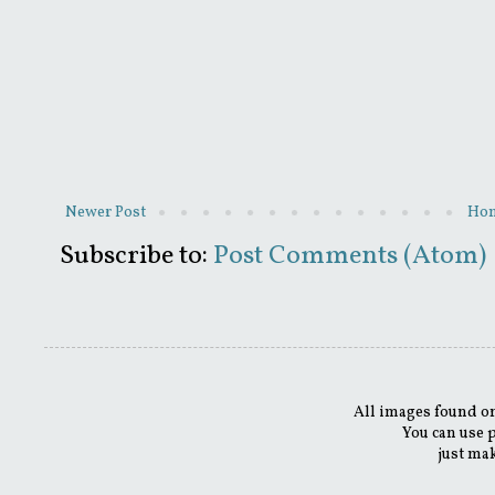
Newer Post
Ho
Subscribe to:
Post Comments (Atom)
All images found on
You can use 
just mak