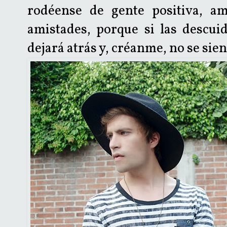
rodéense de gente positiva, am
amistades, porque si las descui
dejará atrás y, créanme, no se sien