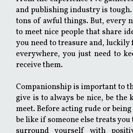
and publishing industry is tough. 
tons of awful things. But, every 
to meet nice people that share id
you need to treasure and, luckily 
everywhere, you just need to ke
receive them.
Companionship is important to thri
give is to always be nice, be the
meet. Before acting rude or being
be like if someone else treats you
surround yourself with positi