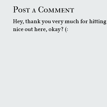
Post a Comment
Hey, thank you very much for hitting 
nice out here, okay? (: