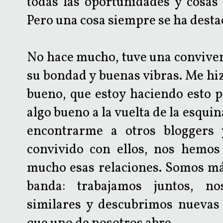
todas las oportunidades y cosas 
Pero una cosa siempre se ha desta
No hace mucho, tuve una convive
su bondad y buenas vibras. Me hiz
bueno, que estoy haciendo esto 
algo bueno a la vuelta de la esqui
encontrarme a otros bloggers 
convivido con ellos, nos hemos
mucho esas relaciones. Somos m
banda: trabajamos juntos, no
similares y descubrimos nuevas