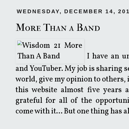
WEDNESDAY, DECEMBER 14, 20
More Than a Band
I have an un
and YouTuber. My job is sharing se
world, give my opinion to others, it
this website almost five years 
grateful for all of the opportun
come with it... But one thing has 