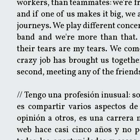
workers, than teammates: we're f
and if one of us makes it big, we 
journeys. We play different concer
band and we're more than that. 
their tears are my tears. We com
crazy job has brought us together
second, meeting any of the friend
// Tengo una profesión inusual: s
es compartir varios aspectos d
opinión a otros, es una carrera 
web hace casi cinco años y no p