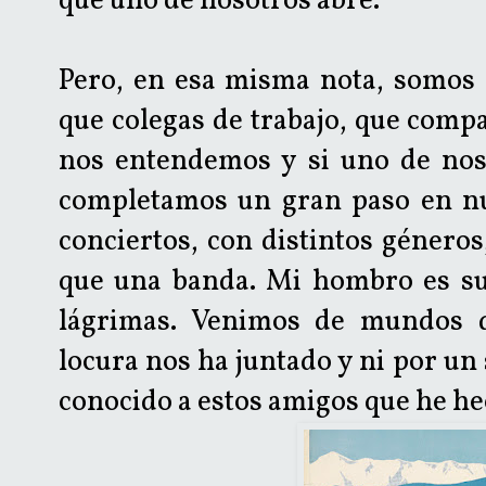
que uno de nosotros abre.
Pero, en esa misma nota, somos
que colegas de trabajo, que comp
nos entendemos y si uno de nos
completamos un gran paso en nue
conciertos, con distintos géner
que una banda. Mi hombro es su
lágrimas. Venimos de mundos di
locura nos ha juntado y ni por u
conocido a estos amigos que he he