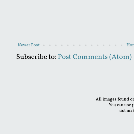
Newer Post
Ho
Subscribe to:
Post Comments (Atom)
All images found on
You can use 
just mak