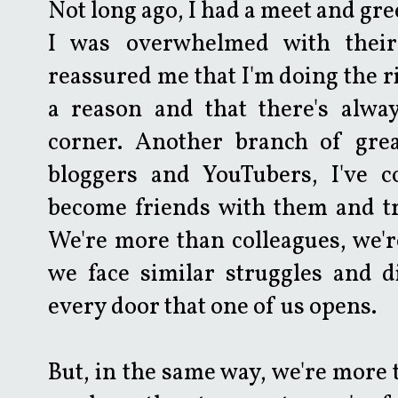
Not long ago, I had a meet and gr
I was overwhelmed with their
reassured me that I'm doing the ri
a reason and that there's alwa
corner. Another branch of gre
bloggers and YouTubers, I've 
become friends with them and tr
We're more than colleagues, we'r
we face similar struggles and d
every door that one of us opens.
But, in the same way, we're more 