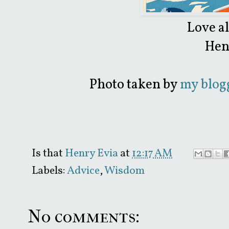
Love a
Hen
Photo taken by
my blogg
Is that
Henry Evia
at
12:17 AM
Labels:
Advice
,
Wisdom
No comments: