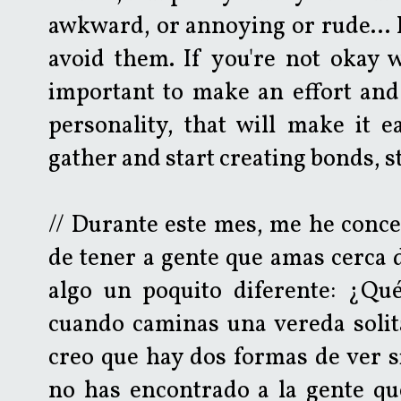
awkward, or annoying or rude... 
avoid them. If you're not okay w
important to make an effort and
personality, that will make it e
gather and start creating bonds, 
// Durante este mes, me he conce
de tener a gente que amas cerca d
algo un poquito diferente: ¿Qu
cuando caminas una vereda solit
creo que hay dos formas de ver si
no has encontrado a la gente que