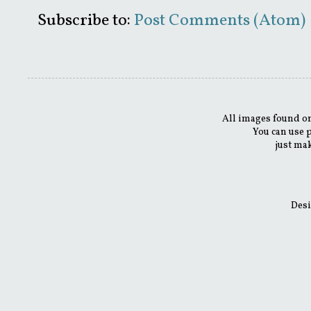
Subscribe to:
Post Comments (Atom)
All images found on
You can use 
just mak
Desi