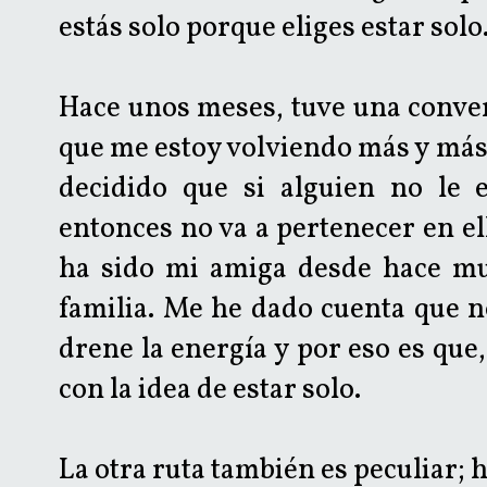
estás solo porque eliges estar solo
Hace unos meses, tuve una conver
que me estoy volviendo más y más
decidido que si alguien no le 
entonces no va a pertenecer en el
ha sido mi amiga desde hace mu
familia. Me he dado cuenta que n
drene la energía y por eso es que,
con la idea de estar solo.
La otra ruta también es peculiar; 