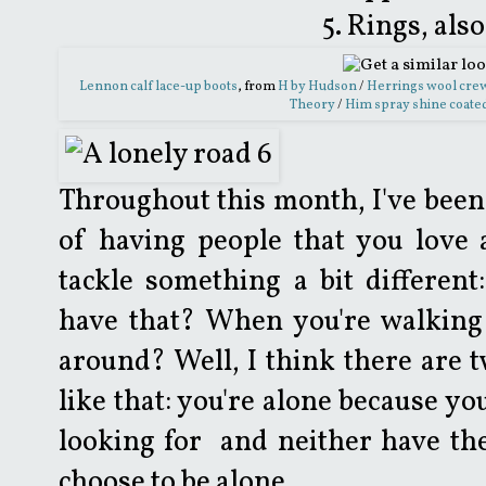
5. Rings, al
Lennon calf lace-up boots
, from
H by Hudson
/
Herrings wool cre
Theory
/
Him spray shine coated
Throughout this month, I've been 
of having people that you love 
tackle something a bit differen
have that? When you're walking 
around? Well, I think there are t
like that: you're alone because yo
looking for and neither have th
choose to be alone.