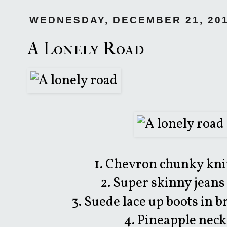
WEDNESDAY, DECEMBER 21, 20
A Lonely Road
1. Chevron chunky kni
2. Super skinny jeans
3. Suede lace up boots in 
4. Pineapple nec