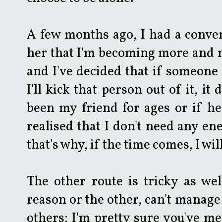
A few months ago, I had a conver
her that I'm becoming more and 
and I've decided that if someone 
I'll kick that person out of it, it
been my friend for ages or if he/
realised that I don't need any e
that's why, if the time comes, I wi
The other route is tricky as wel
reason or the other, can't manage
others; I'm pretty sure you've me