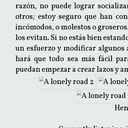
razón, no puede lograr socializa
otros; estoy seguro que han con
incómodos, o molestos o groseros.
los evitan. Si no estás bien estand
un esfuerzo y modificar algunos 
hará que todo sea más fácil par
puedan empezar a crear lazos y a
Hen