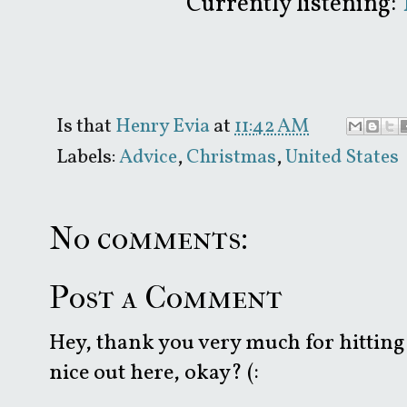
Currently listening:
Is that
Henry Evia
at
11:42 AM
Labels:
Advice
,
Christmas
,
United States
No comments:
Post a Comment
Hey, thank you very much for hitting 
nice out here, okay? (: