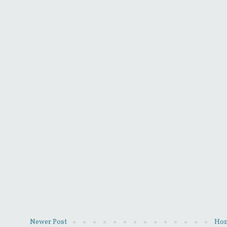
Newer Post
Ho