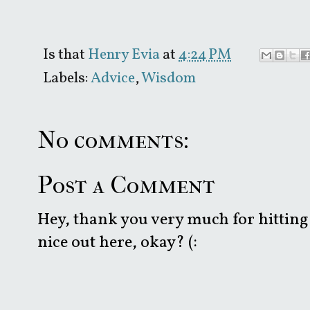
Is that
Henry Evia
at
4:24 PM
Labels:
Advice
,
Wisdom
No comments:
Post a Comment
Hey, thank you very much for hitting 
nice out here, okay? (: