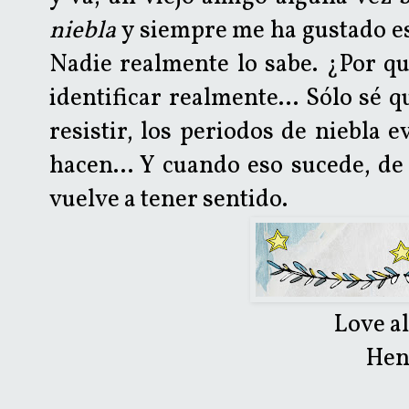
niebla
y siempre me ha gustado es
Nadie realmente lo sabe. ¿Por qu
identificar realmente... Sólo sé
resistir, los periodos de niebla 
hacen... Y cuando eso sucede, de
vuelve a tener sentido.
Love a
Hen