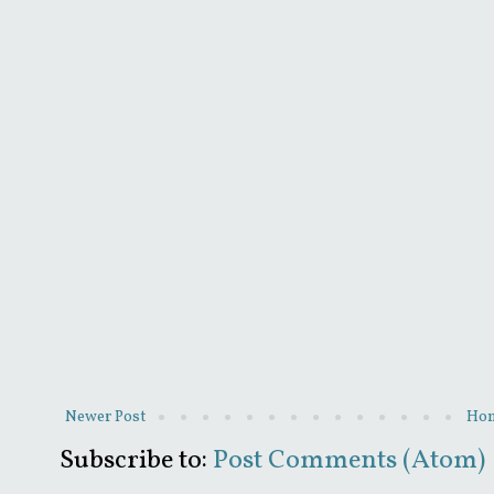
Newer Post
Ho
Subscribe to:
Post Comments (Atom)