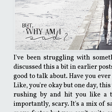
I've been struggling with someth
discussed this a bit in earlier pos
good to talk about. Have you ever
Like, you're okay but one day, thi
rushing by and hit you like a t
importantly, scary. It's a mix of 