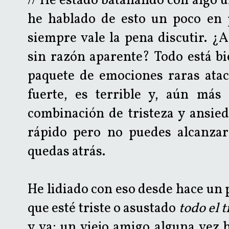
// He estado batallando con algo 
he hablado de esto un poco en 
siempre vale la pena discutir. ¿A
sin razón aparente? Todo está bi
paquete de emociones raras ata
fuerte, es terrible y, aún más
combinación de tristeza y ansie
rápido pero no puedes alcanzar
quedas atrás.
He lidiado con eso desde hace un 
que esté triste o asustado
todo el 
y va; un viejo amigo alguna vez