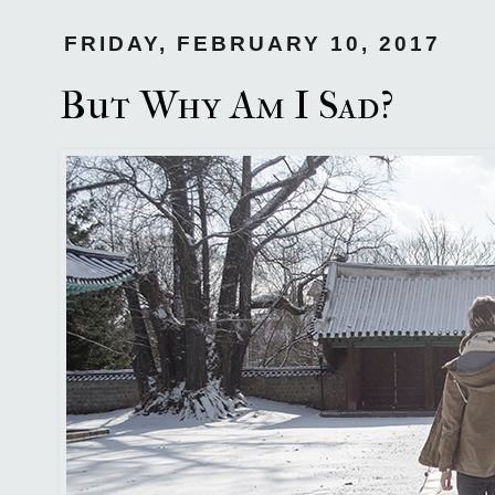
FRIDAY, FEBRUARY 10, 2017
But Why Am I Sad?