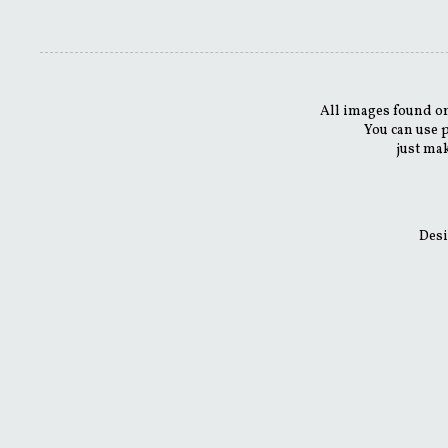
All images found on
You can use 
just mak
Desi