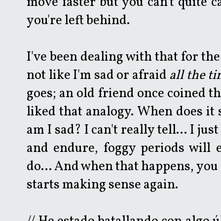
move faster but you can't quite ca
you're left behind.
I've been dealing with that for the
not like I'm sad or afraid
all the t
goes; an old friend once coined th
liked that analogy. When does it
am I sad? I can't really tell... I j
and endure, foggy periods will 
do... And when that happens, you 
starts making sense again.