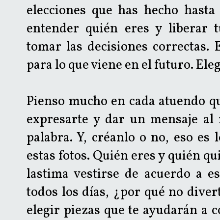
elecciones que has hecho hasta 
entender quién eres y liberar 
tomar las decisiones correctas.
para lo que viene en el futuro. Eleg
Pienso mucho en cada atuendo que
expresarte y dar un mensaje al
palabra. Y, créanlo o no, eso es
estas fotos. Quién eres y quién qui
lastima vestirse de acuerdo a e
todos los días, ¿por qué no diver
elegir piezas que te ayudarán a c