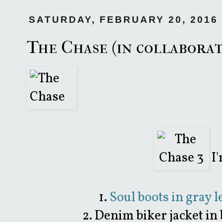
SATURDAY, FEBRUARY 20, 2016
The Chase (in collabora
I'
1.
Soul boots in gray 
2. Denim biker jacket in 