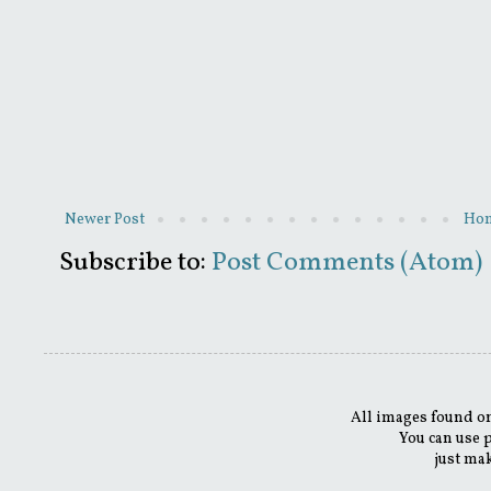
Newer Post
Ho
Subscribe to:
Post Comments (Atom)
All images found on
You can use 
just mak