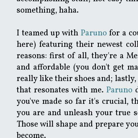
something, haha.
I teamed up with
Paruno
for a co
here) featuring their newest col
reasons: first of all, they're a M
and affordable (you don't get ma
really like their shoes and; lastl
that resonates with me.
Paruno
d
you've made so far it's crucial,
you are and unleash your true se
Those will shape and prepare you
become.