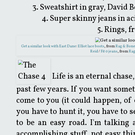
3. Sweatshirt in gray, Davi
4. Super skinny jeans in ac
5. Rings, 
Get a similar look with East Dane
:
Elliot lace boots
, from
Rag & Bon
Reid
/
Fit 0 jeans
, from
Rag
Life is an eternal chase
past few years. If you want someth
come to you (it could happen, of c
you have to hunt it, you have to s
to be an easy road. I'm talking
accomplishing stuff, not easy thi