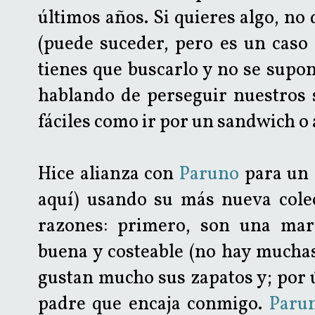
últimos años. Si quieres algo, no 
(puede suceder, pero es un caso r
tienes que buscarlo y no se supon
hablando de perseguir nuestros 
fáciles como ir por un sandwich o al
Hice alianza con
Paruno
para un 
aquí) usando su más nueva cole
razones: primero, son una mar
buena y costeable (no hay muchas
gustan mucho sus zapatos y; por 
padre que encaja conmigo.
Paru