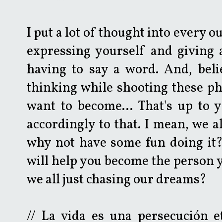
I put a lot of thought into every ou
expressing yourself and giving 
having to say a word. And, belie
thinking while shooting these p
want to become... That's up to y
accordingly to that. I mean, we a
why not have some fun doing it?
will help you become the person y
we all just chasing our dreams?
// La vida es una persecución e