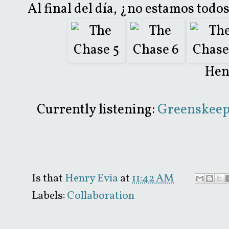
Al final del día, ¿no estamos tod
Hen
Currently listening:
Greenskeepe
Is that
Henry Evia
at
11:42 AM
Labels:
Collaboration