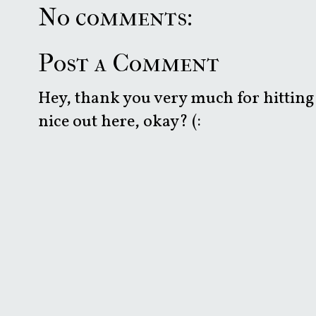
No comments:
Post a Comment
Hey, thank you very much for hitting 
nice out here, okay? (: