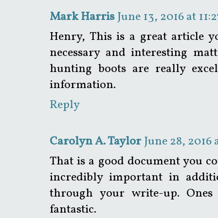
Mark Harris
June 13, 2016 at 11:
Henry, This is a great article 
necessary and interesting matt
hunting boots are really exce
information.
Reply
Carolyn A. Taylor
June 28, 2016 
That is a good document you co
incredibly important in addit
through your write-up. Ones 
fantastic.