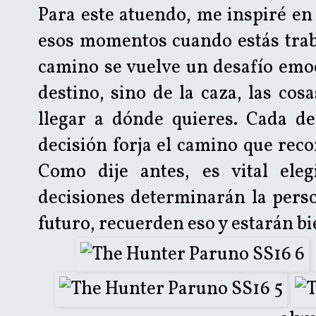
Para este atuendo, me inspiré en 
esos momentos cuando estás trab
camino se vuelve un desafío emoc
destino, sino de la caza, las cos
llegar a dónde quieres. Cada de
decisión forja el camino que reco
Como dije antes, es vital eleg
decisiones determinarán la perso
futuro, recuerden eso y estarán bi