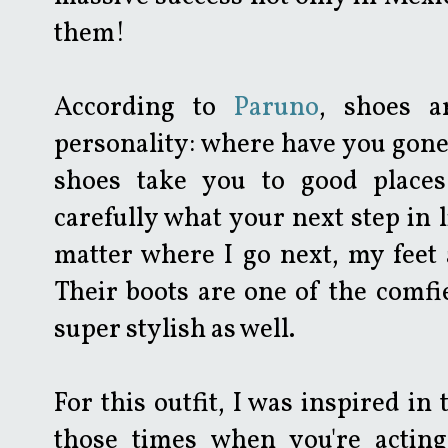
them!
According to
Paruno
, shoes a
personality: where have you gon
shoes take you to good places
carefully what your next step in li
matter where I go next, my feet
Their boots are one of the comfi
super stylish as well.
For this outfit, I was inspired in
those times when you're actin