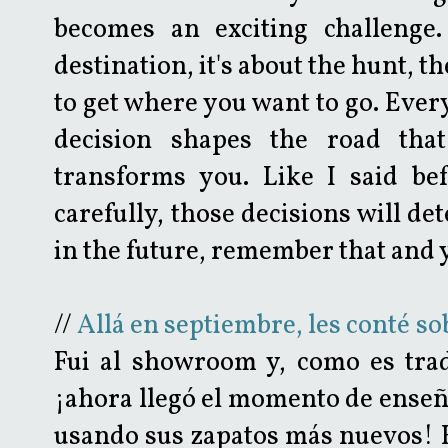
becomes an exciting challenge.
destination, it's about the hunt, t
to get where you want to go. Every
decision shapes the road that
transforms you. Like I said befo
carefully, those decisions will d
in the future, remember that and yo
//
Allá en septiembre, les conté s
Fui al showroom y, como es trad
¡ahora llegó el momento de enseñ
usando sus zapatos más nuevos! 