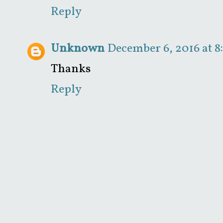
Reply
Unknown
December 6, 2016 at 8
Thanks
Reply