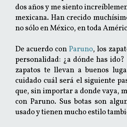
dos años y me siento increíbleme
mexicana. Han crecido muchísimo
no sólo en México, en toda Améric
De acuerdo con
Paruno
, los zapa
personalidad: ¿a dónde has ido?
zapatos te llevan a buenos luga
cuidado cuál será el siguiente pa
que, sin importar a donde vaya, 
con Paruno. Sus botas son algu
usado y tienen mucho estilo tambi