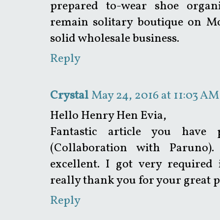
prepared to-wear shoe organ
remain solitary boutique on M
solid wholesale business.
Reply
Crystal
May 24, 2016 at 11:03 AM
Hello Henry Hen Evia,
Fantastic article you have
(Collaboration with Paruno).
excellent. I got very required
really thank you for your great p
Reply