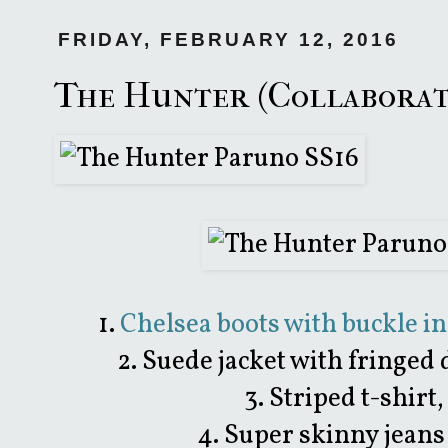
FRIDAY, FEBRUARY 12, 2016
The Hunter (Collaborat
1.
Chelsea boots with buckle i
2. Suede jacket with fringed 
3. Striped t-shirt
4. Super skinny jeans