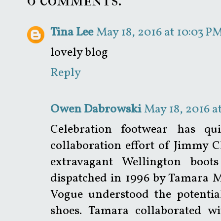
Tina Lee
May 18, 2016 at 10:03 P
lovely blog
Reply
Owen Dabrowski
May 18, 2016 a
Celebration footwear has qui
collaboration effort of Jimmy
extravagant Wellington boot
dispatched in 1996 by Tamara Me
Vogue understood the potential
shoes. Tamara collaborated 