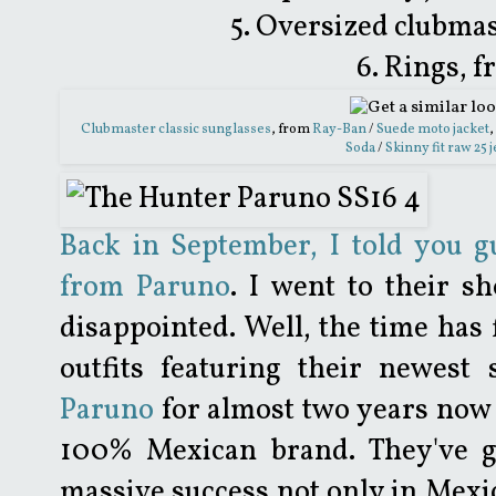
5. Oversized clubmas
6. Rings, 
Clubmaster classic sunglasses
, from
Ray-Ban
/
Suede moto jacket
,
Soda
/
Skinny fit raw 25 
Back in September, I told you g
from Paruno
. I went to their s
disappointed. Well, the time has
outfits featuring their newest
Paruno
for almost two years now 
100% Mexican brand. They've 
massive success not only in Mexi