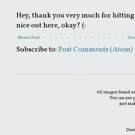
Hey, thank you very much for hitting 
nice out here, okay? (:
Newer Post
Ho
Subscribe to:
Post Comments (Atom)
All images found on
You can use 
just mak
Desi