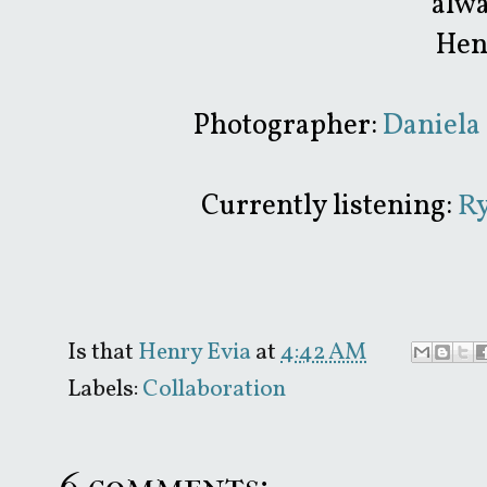
alwa
Hen
Photographer:
Daniela 
Currently listening:
Ry
Is that
Henry Evia
at
4:42 AM
Labels:
Collaboration
6 comments: