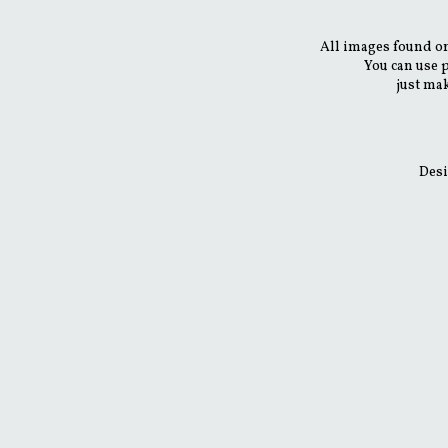
All images found on
You can use 
just mak
Desi