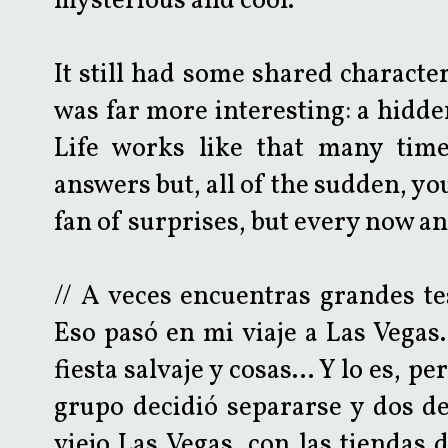
mysterious and cool.
It still had some shared character
was far more interesting: a hidde
Life works like that many time
answers but, all of the sudden, you'
fan of surprises, but every now and
// A veces encuentras grandes t
Eso pasó en mi viaje a Las Vegas.
fiesta salvaje y cosas... Y lo es,
grupo decidió separarse y dos de
viejo Las Vegas, con las tiendas 