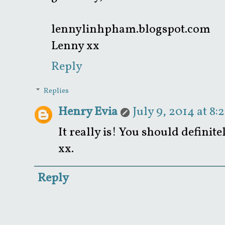
lennylinhpham.blogspot.com
Lenny xx
Reply
Replies
Henry Evia
July 9, 2014 at 8:
It really is! You should definite
xx.
Reply