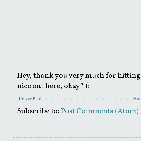
Hey, thank you very much for hitting 
nice out here, okay? (:
Newer Post
Ho
Subscribe to:
Post Comments (Atom)