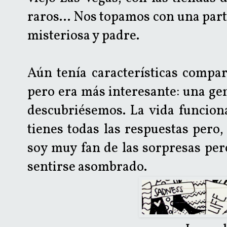
raros... Nos topamos con una part
misteriosa y padre.
Aún tenía características compar
pero era más interesante: una ge
descubriésemos. La vida funcion
tienes todas las respuestas pero,
soy muy fan de las sorpresas per
sentirse asombrado.