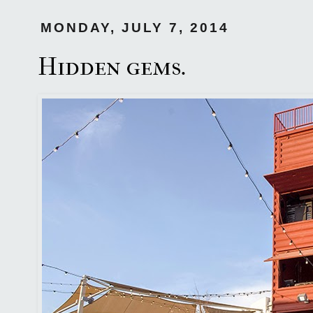
MONDAY, JULY 7, 2014
Hidden gems.