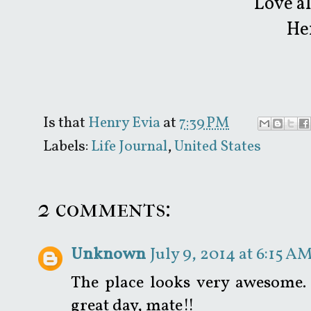
Love a
He
Is that
Henry Evia
at
7:39 PM
Labels:
Life Journal
,
United States
2 comments:
Unknown
July 9, 2014 at 6:15 A
The place looks very awesome. 
great day, mate!!