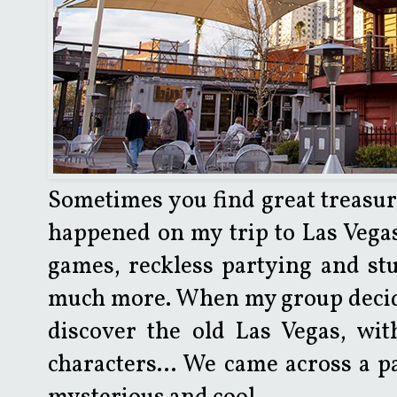
Sometimes you find great treasure
happened on my trip to Las Vegas. 
games, reckless partying and stuf
much more. When my group decided
discover the old Las Vegas, wi
characters... We came across a p